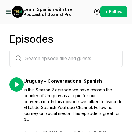
Learn Spanish with the
+ Follow
Podcast of SpanishPro
Episodes
35 episodes
Uruguay - Conversational Spanish
In this Season 2 episode we have chosen the
country of Uruguay as a topic for our
conversation. In this episode we talked to Ivana de
El Latido Spanish YouTube Channel. Follow her
journey on social media. This episode is great for
b...