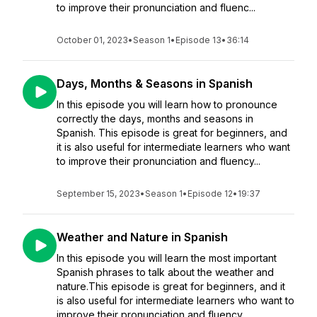
to improve their pronunciation and fluenc...
October 01, 2023
•
Season 1
•
Episode 13
•
36:14
Days, Months & Seasons in Spanish
In this episode you will learn how to pronounce
correctly the days, months and seasons in
Spanish. This episode is great for beginners, and
it is also useful for intermediate learners who want
to improve their pronunciation and fluency...
September 15, 2023
•
Season 1
•
Episode 12
•
19:37
Weather and Nature in Spanish
In this episode you will learn the most important
Spanish phrases to talk about the weather and
nature.This episode is great for beginners, and it
is also useful for intermediate learners who want to
improve their pronunciation and fluency....