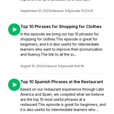
September 01, 2023
•
Season 1
•
Episode 11
•
23:31
Top 10 Phrases for Shopping for Clothes
In this episode we bring our top 10 phrases for
shopping for clothes.This episode is great for
beginners, and it is also useful for intermediate
learners who want to improve their pronunciation
and fluency.The link to all the sc...
August 15, 2023
•
Season 1
•
Episode 9
•
6:18
Top 10 Spanish Phrases at the Restaurant
Based on our restaurant experience through Latin
America and Spain, we compiled what we believe
are the top 10 most useful phrases at a
restaurant.This episode is great for beginners, and
it is also useful for intermediate learners who ...