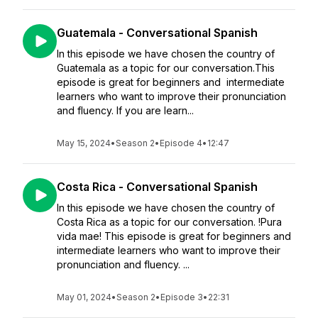
Guatemala - Conversational Spanish
In this episode we have chosen the country of
Guatemala as a topic for our conversation.This
episode is great for beginners and intermediate
learners who want to improve their pronunciation
and fluency. If you are learn...
May 15, 2024
•
Season 2
•
Episode 4
•
12:47
Costa Rica - Conversational Spanish
In this episode we have chosen the country of
Costa Rica as a topic for our conversation. !Pura
vida mae! This episode is great for beginners and
intermediate learners who want to improve their
pronunciation and fluency. ...
May 01, 2024
•
Season 2
•
Episode 3
•
22:31