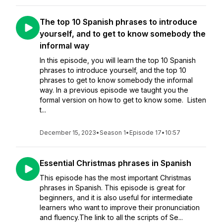
The top 10 Spanish phrases to introduce
yourself, and to get to know somebody the
informal way
In this episode, you will learn the top 10 Spanish
phrases to introduce yourself, and the top 10
phrases to get to know somebody the informal
way. In a previous episode we taught you the
formal version on how to get to know some. Listen
t...
December 15, 2023
•
Season 1
•
Episode 17
•
10:57
Essential Christmas phrases in Spanish
This episode has the most important Christmas
phrases in Spanish. This episode is great for
beginners, and it is also useful for intermediate
learners who want to improve their pronunciation
and fluency.The link to all the scripts of Se...