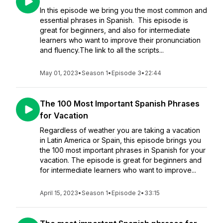
In this episode we bring you the most common and
essential phrases in Spanish. This episode is
great for beginners, and also for intermediate
learners who want to improve their pronunciation
and fluency.The link to all the scripts...
May 01, 2023
•
Season 1
•
Episode 3
•
22:44
The 100 Most Important Spanish Phrases
for Vacation
Regardless of weather you are taking a vacation
in Latin America or Spain, this episode brings you
the 100 most important phrases in Spanish for your
vacation. The episode is great for beginners and
for intermediate learners who want to improve...
April 15, 2023
•
Season 1
•
Episode 2
•
33:15