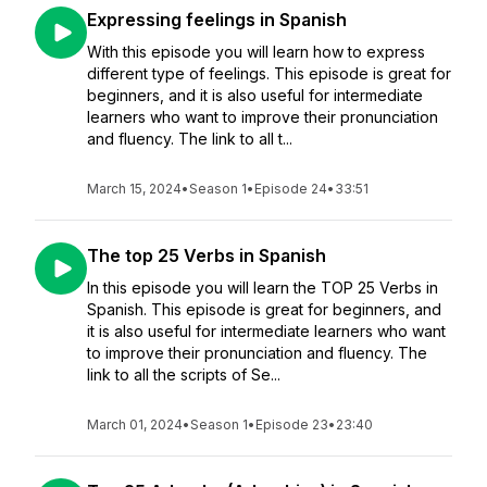
Expressing feelings in Spanish
With this episode you will learn how to express
different type of feelings. This episode is great for
beginners, and it is also useful for intermediate
learners who want to improve their pronunciation
and fluency. The link to all t...
March 15, 2024
•
Season 1
•
Episode 24
•
33:51
The top 25 Verbs in Spanish
In this episode you will learn the TOP 25 Verbs in
Spanish. This episode is great for beginners, and
it is also useful for intermediate learners who want
to improve their pronunciation and fluency. The
link to all the scripts of Se...
March 01, 2024
•
Season 1
•
Episode 23
•
23:40