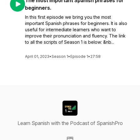
The most important Spanish phrases for
beginners.
In this first episode we bring you the most
important Spanish phrases for beginners. It is also
useful for intermediate learners who want to
improve their pronunciation and fluency. The link
to all the scripts of Season 1 is below: &nb...
April 01, 2023
•
Season 1
•
Episode 1
•
27:58
Learn Spanish with the Podcast of SpanishPro