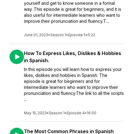
yourself and get to know someone in a formal
way. This episode is great for beginners, and it is
also useful for intermediate learners who want to
improve their pronunciation and fluency.T...
June 01, 2023
•
Season 1
•
Episode 5
•
5:22
How To Express Likes, Dislikes & Hobbies
in Spanish.
In this episode you will learn how to express your
likes, dislikes and hobbies in Spanish. The
episode is great for beginners and for
intermediate learners who want to improve their
pronunciation and fluency.The link to all the scripts
...
May 15, 2023
•
Season 1
•
Episode 4
•
16:00
The Most Common Phrases in Spanish