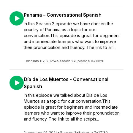
Panama – Conversational Spanish
In this Season 2 episode we have chosen the
country of Panama as a topic for our
conversation.This episode is great for beginners
and intermediate learners who want to improve
their pronunciation and fluency. The link to all ...
February 07, 2025
•
Season 2
•
Episode 8
•
10:20
Día de Los Muertos - Conversational
Spanish
In this episode we talked about Día de Los
Muertos as a topic for our conversation.This
episode is great for beginners and intermediate
learners who want to improve their pronunciation
and fluency. The link to all the scripts...
November 01, 2024
•
Season 2
•
Episode 7
•
17:30