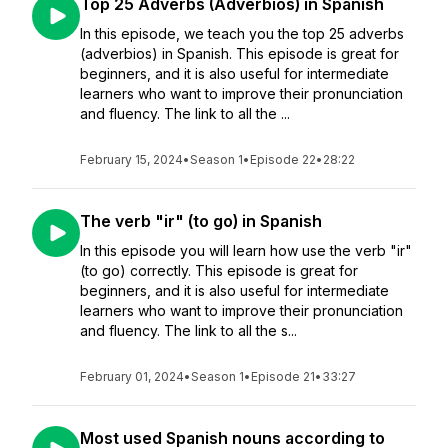
Top 25 Adverbs (Adverbios) in Spanish
In this episode, we teach you the top 25 adverbs
(adverbios) in Spanish. This episode is great for
beginners, and it is also useful for intermediate
learners who want to improve their pronunciation
and fluency. The link to all the ...
February 15, 2024
•
Season 1
•
Episode 22
•
28:22
The verb "ir" (to go) in Spanish
In this episode you will learn how use the verb "ir"
(to go) correctly. This episode is great for
beginners, and it is also useful for intermediate
learners who want to improve their pronunciation
and fluency. The link to all the s...
February 01, 2024
•
Season 1
•
Episode 21
•
33:27
Most used Spanish nouns according to