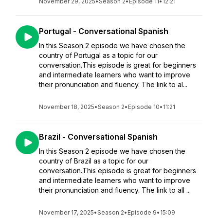
November 29, 2025
•
Season 2
•
Episode 11
•
12:21
Portugal - Conversational Spanish
In this Season 2 episode we have chosen the
country of Portugal as a topic for our
conversation.This episode is great for beginners
and intermediate learners who want to improve
their pronunciation and fluency. The link to al...
November 18, 2025
•
Season 2
•
Episode 10
•
11:21
Brazil - Conversational Spanish
In this Season 2 episode we have chosen the
country of Brazil as a topic for our
conversation.This episode is great for beginners
and intermediate learners who want to improve
their pronunciation and fluency. The link to all ...
November 17, 2025
•
Season 2
•
Episode 9
•
15:09