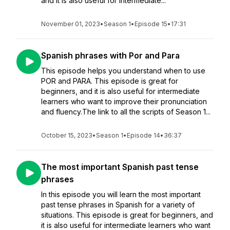
and it is also useful for intermediate...
November 01, 2023
•
Season 1
•
Episode 15
•
17:31
Spanish phrases with Por and Para
This episode helps you understand when to use
POR and PARA. This episode is great for
beginners, and it is also useful for intermediate
learners who want to improve their pronunciation
and fluency.The link to all the scripts of Season 1...
October 15, 2023
•
Season 1
•
Episode 14
•
36:37
The most important Spanish past tense
phrases
In this episode you will learn the most important
past tense phrases in Spanish for a variety of
situations. This episode is great for beginners, and
it is also useful for intermediate learners who want