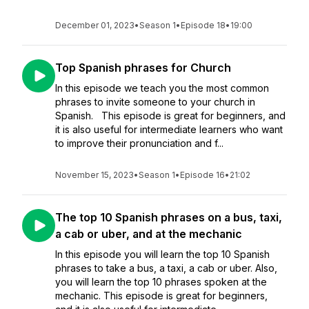
December 01, 2023
•
Season 1
•
Episode 18
•
19:00
Top Spanish phrases for Church
In this episode we teach you the most common
phrases to invite someone to your church in
Spanish. This episode is great for beginners, and
it is also useful for intermediate learners who want
to improve their pronunciation and f...
November 15, 2023
•
Season 1
•
Episode 16
•
21:02
The top 10 Spanish phrases on a bus, taxi,
a cab or uber, and at the mechanic
In this episode you will learn the top 10 Spanish
phrases to take a bus, a taxi, a cab or uber. Also,
you will learn the top 10 phrases spoken at the
mechanic. This episode is great for beginners,