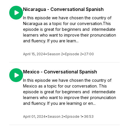
Nicaragua - Conversational Spanish
In this episode we have chosen the country of
Nicaragua as a topic for our conversation.This
episode is great for beginners and intermediate
learners who want to improve their pronunciation
and fluency. If you are learn...
April 15, 2024
•
Season 2
•
Episode 2
•
27:00
Mexico - Conversational Spanish
In this episode we have chosen the country of
Mexico as a topic for our conversation. This
episode is great for beginners and intermediate
learners who want to improve their pronunciation
and fluency. If you are learning or en...
April 01, 2024
•
Season 2
•
Episode 1
•
36:53