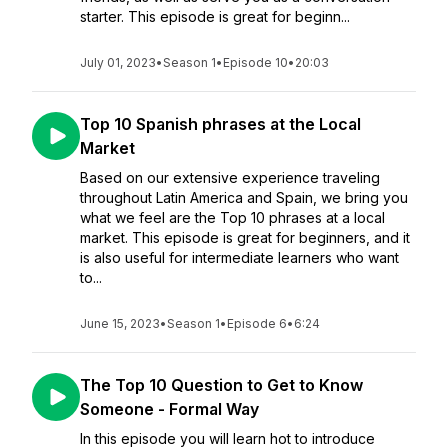
starter. This episode is great for beginn...
July 01, 2023
•
Season 1
•
Episode 10
•
20:03
Top 10 Spanish phrases at the Local
Market
Based on our extensive experience traveling
throughout Latin America and Spain, we bring you
what we feel are the Top 10 phrases at a local
market. This episode is great for beginners, and it
is also useful for intermediate learners who want
to...
June 15, 2023
•
Season 1
•
Episode 6
•
6:24
The Top 10 Question to Get to Know
Someone - Formal Way
In this episode you will learn hot to introduce