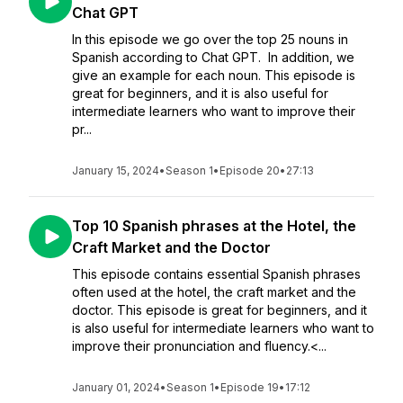
Chat GPT
In this episode we go over the top 25 nouns in
Spanish according to Chat GPT. In addition, we
give an example for each noun. This episode is
great for beginners, and it is also useful for
intermediate learners who want to improve their
pr...
January 15, 2024
•
Season 1
•
Episode 20
•
27:13
Top 10 Spanish phrases at the Hotel, the
Craft Market and the Doctor
This episode contains essential Spanish phrases
often used at the hotel, the craft market and the
doctor. This episode is great for beginners, and it
is also useful for intermediate learners who want to
improve their pronunciation and fluency.<...
January 01, 2024
•
Season 1
•
Episode 19
•
17:12