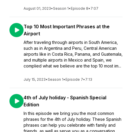
August 01, 2023
•
Season 1
•
Episode 8
•
7:07
Top 10 Most Important Phrases at the
Airport
After traveling through airports in South America,
such as in Argentina and Peru, Central American
airports like in Costa Rica, Panama, and Guatemala,
and multiple airports in Mexico and Spain, we
complied what we believe are the top 10 most im...
July 15, 2023
•
Season 1
•
Episode 7
•
7:13
4th of July holiday - Spanish Special
Edition
In this episode we bring you the most common
phrases for the 4th of July holiday. These Spanish
phrases can help you celebrate with family and
friends, as well as serve you as a conversation