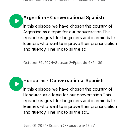
Argentina - Conversational Spanish
In this episode we have chosen the country of
Argentina as a topic for our conversation.This
episode is great for beginners and intermediate
learners who want to improve their pronunciation
and fluency. The link to all the sc...
October 26, 2024
•
Season 2
•
Episode 6
•
24:39
Honduras - Conversational Spanish
In this episode we have chosen the country of
Honduras as a topic for our conversation.This
episode is great for beginners and intermediate
learners who want to improve their pronunciation
and fluency. The link to all the scr...
June 01, 2024
•
Season 2
•
Episode 5
•
13:57