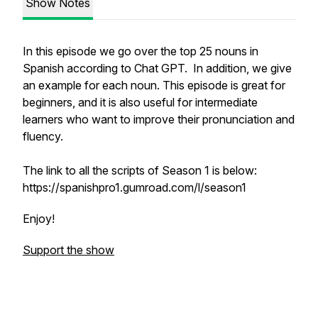
Show Notes
In this episode we go over the top 25 nouns in
Spanish according to Chat GPT. In addition, we give
an example for each noun. This episode is great for
beginners, and it is also useful for intermediate
learners who want to improve their pronunciation and
fluency.
The link to all the scripts of Season 1 is below:
https://spanishpro1.gumroad.com/l/season1
Enjoy!
Support the show