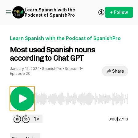
Learn Spanish with the
+ Follow
Podcast of SpanishPro
Learn Spanish with the Podcast of SpanishPro
Most used Spanish nouns
according to Chat GPT
January 15, 2024
•
SpanishPro
•
Season 1
•
Share
Episode 20
Use Left/Right to seek, Home/End to jump to st
0:00
|
27:13